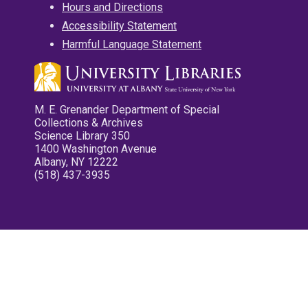
Hours and Directions
Accessibility Statement
Harmful Language Statement
M. E. Grenander Department of Special
Collections & Archives
Science Library 350
1400 Washington Avenue
Albany, NY 12222
(518) 437-3935