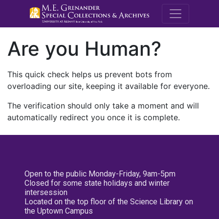
M.E. Grenande
Are you Human?
This quick check helps us prevent bots from
overloading our site, keeping it available for everyone.
The verification should only take a moment and will
automatically redirect you once it is complete.
Open to the public Monday-Friday, 9am-5pm
Closed for some state holidays and winter
intersession
Located on the top floor of the Science Library on
the Uptown Campus