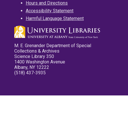
Hours and Directions
Accessibility Statement
Harmful Language Statement
M. E. Grenander Department of Special
Collections & Archives
Science Library 350
1400 Washington Avenue
Albany, NY 12222
(518) 437-3935