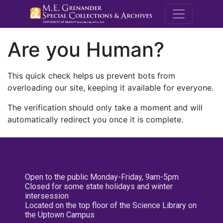
M.E. Grenande
Are you Human?
This quick check helps us prevent bots from
overloading our site, keeping it available for everyone.
The verification should only take a moment and will
automatically redirect you once it is complete.
Open to the public Monday-Friday, 9am-5pm
Closed for some state holidays and winter
intersession
Located on the top floor of the Science Library on
the Uptown Campus