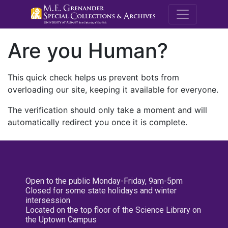
M.E. Grenande
Are you Human?
This quick check helps us prevent bots from
overloading our site, keeping it available for everyone.
The verification should only take a moment and will
automatically redirect you once it is complete.
Open to the public Monday-Friday, 9am-5pm
Closed for some state holidays and winter
intersession
Located on the top floor of the Science Library on
the Uptown Campus