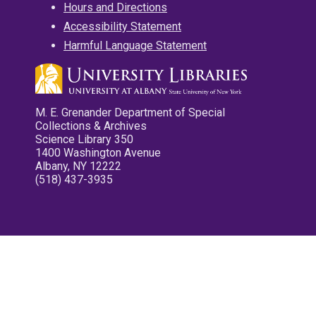
Hours and Directions
Accessibility Statement
Harmful Language Statement
M. E. Grenander Department of Special
Collections & Archives
Science Library 350
1400 Washington Avenue
Albany, NY 12222
(518) 437-3935