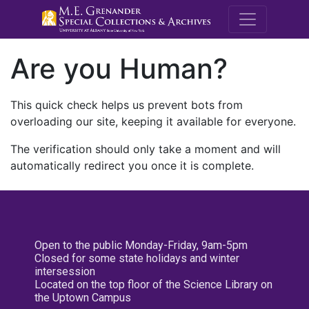
M.E. Grenande
Are you Human?
This quick check helps us prevent bots from
overloading our site, keeping it available for everyone.
The verification should only take a moment and will
automatically redirect you once it is complete.
Open to the public Monday-Friday, 9am-5pm
Closed for some state holidays and winter
intersession
Located on the top floor of the Science Library on
the Uptown Campus