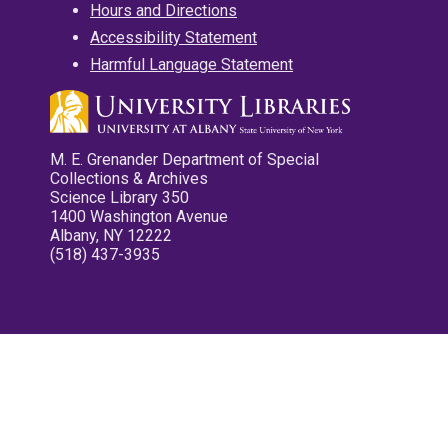
Hours and Directions
Accessibility Statement
Harmful Language Statement
M. E. Grenander Department of Special
Collections & Archives
Science Library 350
1400 Washington Avenue
Albany, NY 12222
(518) 437-3935