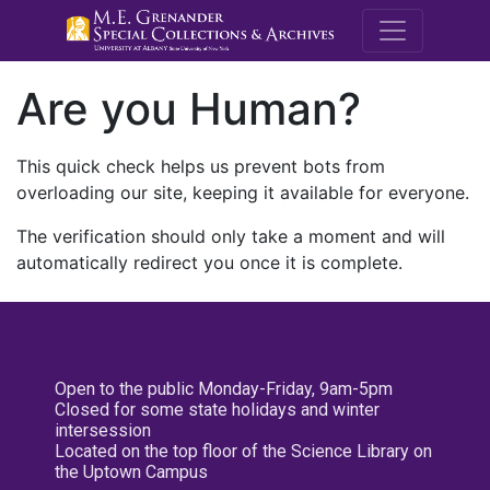
M.E. Grenande
Are you Human?
This quick check helps us prevent bots from
overloading our site, keeping it available for everyone.
The verification should only take a moment and will
automatically redirect you once it is complete.
Open to the public Monday-Friday, 9am-5pm
Closed for some state holidays and winter
intersession
Located on the top floor of the Science Library on
the Uptown Campus