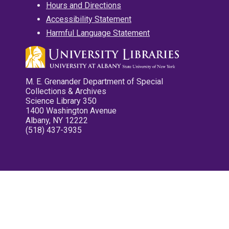
Hours and Directions
Accessibility Statement
Harmful Language Statement
M. E. Grenander Department of Special
Collections & Archives
Science Library 350
1400 Washington Avenue
Albany, NY 12222
(518) 437-3935