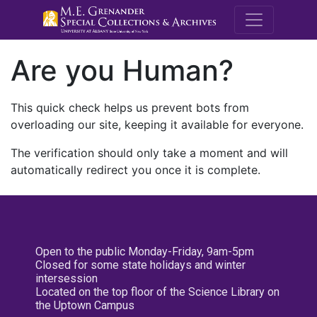
M.E. Grenande
Are you Human?
This quick check helps us prevent bots from
overloading our site, keeping it available for everyone.
The verification should only take a moment and will
automatically redirect you once it is complete.
Open to the public Monday-Friday, 9am-5pm
Closed for some state holidays and winter
intersession
Located on the top floor of the Science Library on
the Uptown Campus