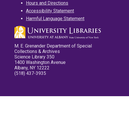
Hours and Directions
Accessibility Statement
Harmful Language Statement
M. E. Grenander Department of Special
Collections & Archives
Science Library 350
1400 Washington Avenue
Albany, NY 12222
(518) 437-3935