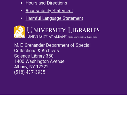
Hours and Directions
Accessibility Statement
Harmful Language Statement
M. E. Grenander Department of Special
Collections & Archives
Science Library 350
1400 Washington Avenue
Albany, NY 12222
(518) 437-3935