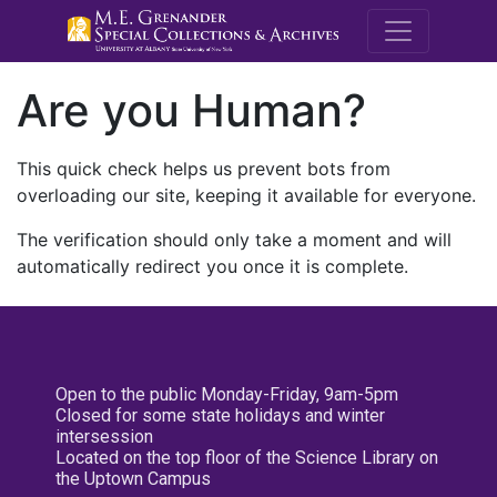
M.E. Grenande
Are you Human?
This quick check helps us prevent bots from
overloading our site, keeping it available for everyone.
The verification should only take a moment and will
automatically redirect you once it is complete.
Open to the public Monday-Friday, 9am-5pm
Closed for some state holidays and winter
intersession
Located on the top floor of the Science Library on
the Uptown Campus