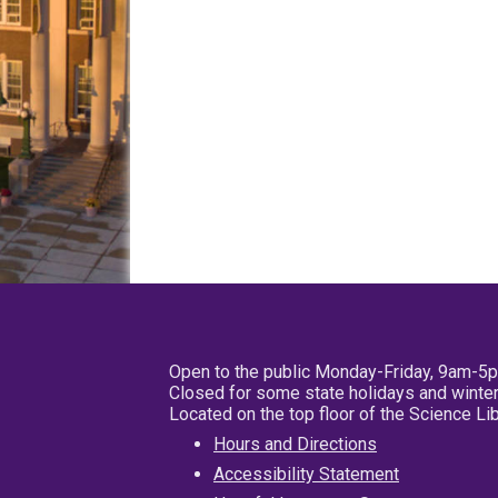
Open to the public Monday-Friday, 9am-5
Closed for some state holidays and winter
Located on the top floor of the Science L
Hours and Directions
Accessibility Statement