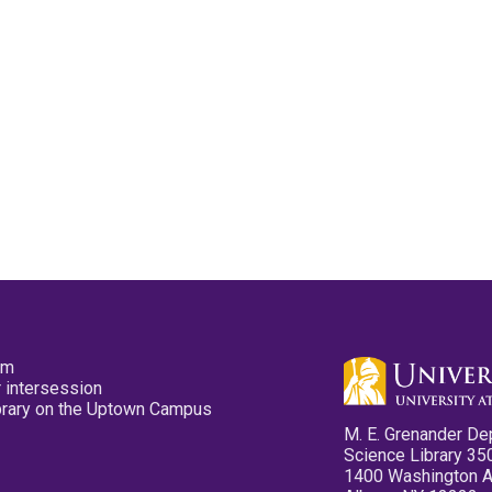
pm
 intersession
ibrary on the Uptown Campus
M. E. Grenander De
Science Library 35
1400 Washington 