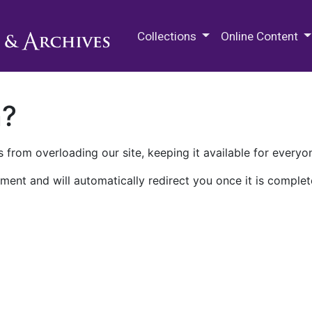
M.E. Grenander Department of
Collections
Online Content
n?
 from overloading our site, keeping it available for everyo
ment and will automatically redirect you once it is complet