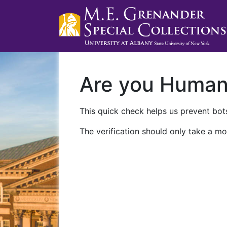
Are you Huma
This quick check helps us prevent bots
The verification should only take a mo