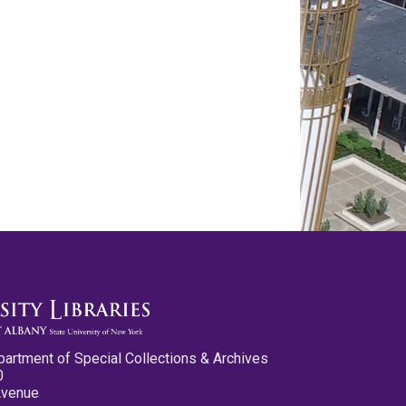
partment of Special Collections & Archives
0
Avenue