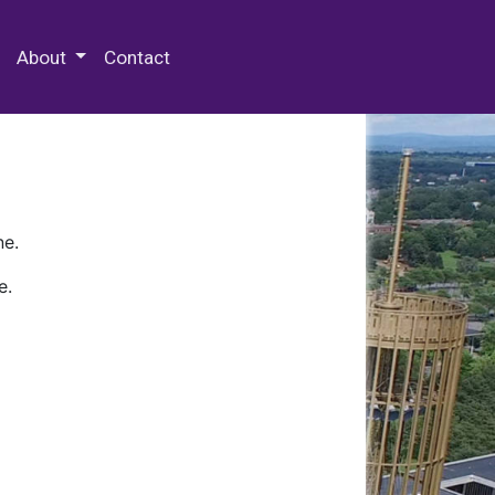
 Special Collections & Archives
About
Contact
ne.
e.