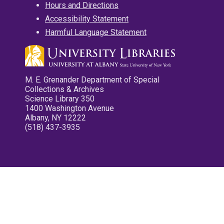
Hours and Directions
Accessibility Statement
Harmful Language Statement
M. E. Grenander Department of Special
Collections & Archives
Science Library 350
1400 Washington Avenue
Albany, NY 12222
(518) 437-3935