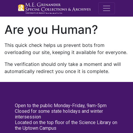
M.E. Grenande
Are you Human?
This quick check helps us prevent bots from
overloading our site, keeping it available for everyone.
The verification should only take a moment and will
automatically redirect you once it is complete.
Open to the public Monday-Friday, 9am-5pm
Closed for some state holidays and winter
intersession
Located on the top floor of the Science Library on
the Uptown Campus