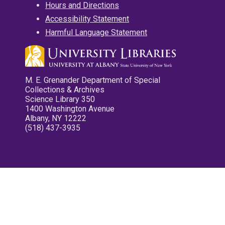
Hours and Directions
Accessibility Statement
Harmful Language Statement
M. E. Grenander Department of Special
Collections & Archives
Science Library 350
1400 Washington Avenue
Albany, NY 12222
(518) 437-3935