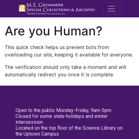
M.E. Grenande
Are you Human?
This quick check helps us prevent bots from
overloading our site, keeping it available for everyone.
The verification should only take a moment and will
automatically redirect you once it is complete.
Open to the public Monday-Friday, 9am-5pm
Closed for some state holidays and winter
intersession
Located on the top floor of the Science Library on
the Uptown Campus