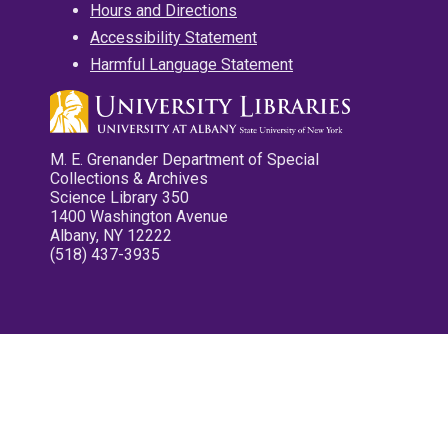
Hours and Directions
Accessibility Statement
Harmful Language Statement
M. E. Grenander Department of Special
Collections & Archives
Science Library 350
1400 Washington Avenue
Albany, NY 12222
(518) 437-3935