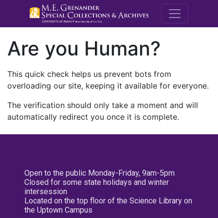
M.E. Grenande
Are you Human?
This quick check helps us prevent bots from
overloading our site, keeping it available for everyone.
The verification should only take a moment and will
automatically redirect you once it is complete.
Open to the public Monday-Friday, 9am-5pm
Closed for some state holidays and winter
intersession
Located on the top floor of the Science Library on
the Uptown Campus