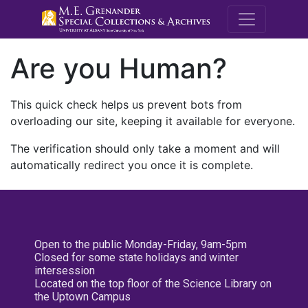
M.E. Grenande
Are you Human?
This quick check helps us prevent bots from
overloading our site, keeping it available for everyone.
The verification should only take a moment and will
automatically redirect you once it is complete.
Open to the public Monday-Friday, 9am-5pm
Closed for some state holidays and winter
intersession
Located on the top floor of the Science Library on
the Uptown Campus