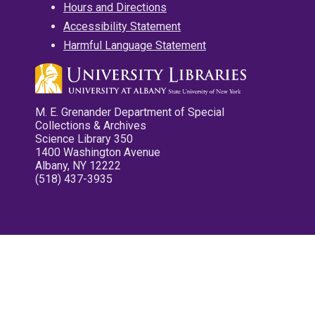
Hours and Directions
Accessibility Statement
Harmful Language Statement
M. E. Grenander Department of Special
Collections & Archives
Science Library 350
1400 Washington Avenue
Albany, NY 12222
(518) 437-3935