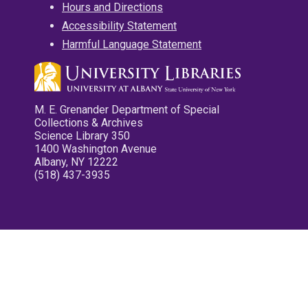
Hours and Directions
Accessibility Statement
Harmful Language Statement
M. E. Grenander Department of Special
Collections & Archives
Science Library 350
1400 Washington Avenue
Albany, NY 12222
(518) 437-3935