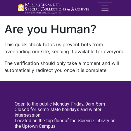
M.E. Grenande
Are you Human?
This quick check helps us prevent bots from
overloading our site, keeping it available for everyone.
The verification should only take a moment and will
automatically redirect you once it is complete.
Open to the public Monday-Friday, 9am-5pm
Closed for some state holidays and winter
intersession
Located on the top floor of the Science Library on
the Uptown Campus