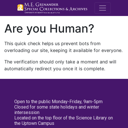
M.E. Grenande
Are you Human?
This quick check helps us prevent bots from
overloading our site, keeping it available for everyone.
The verification should only take a moment and will
automatically redirect you once it is complete.
Open to the public Monday-Friday, 9am-5pm
Closed for some state holidays and winter
intersession
Located on the top floor of the Science Library on
the Uptown Campus