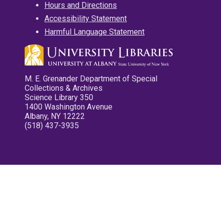
Hours and Directions
Accessibility Statement
Harmful Language Statement
M. E. Grenander Department of Special
Collections & Archives
Science Library 350
1400 Washington Avenue
Albany, NY 12222
(518) 437-3935