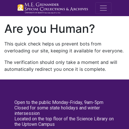
M.E. Grenande
Are you Human?
This quick check helps us prevent bots from
overloading our site, keeping it available for everyone.
The verification should only take a moment and will
automatically redirect you once it is complete.
Open to the public Monday-Friday, 9am-5pm
Closed for some state holidays and winter
intersession
Located on the top floor of the Science Library on
the Uptown Campus