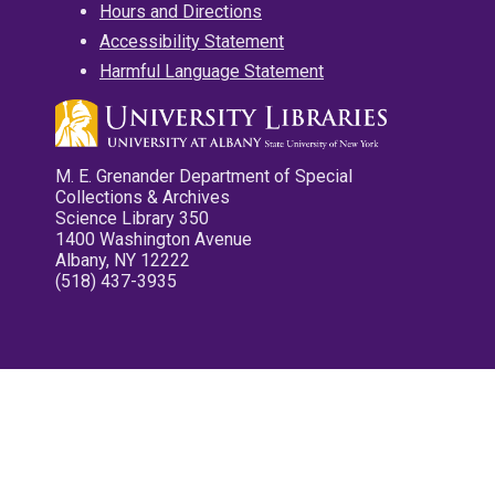
Hours and Directions
Accessibility Statement
Harmful Language Statement
M. E. Grenander Department of Special
Collections & Archives
Science Library 350
1400 Washington Avenue
Albany, NY 12222
(518) 437-3935