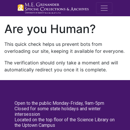
M.E. Grenande
Are you Human?
This quick check helps us prevent bots from
overloading our site, keeping it available for everyone.
The verification should only take a moment and will
automatically redirect you once it is complete.
Open to the public Monday-Friday, 9am-5pm
Closed for some state holidays and winter
intersession
Located on the top floor of the Science Library on
the Uptown Campus