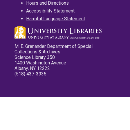
Hours and Directions
Accessibility Statement
Harmful Language Statement
M. E. Grenander Department of Special
Collections & Archives
Science Library 350
1400 Washington Avenue
Albany, NY 12222
(518) 437-3935