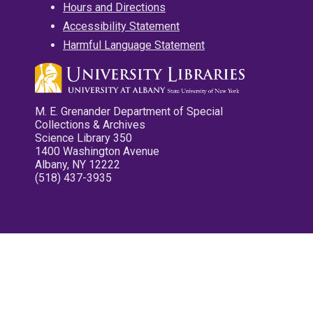
Hours and Directions
Accessibility Statement
Harmful Language Statement
M. E. Grenander Department of Special
Collections & Archives
Science Library 350
1400 Washington Avenue
Albany, NY 12222
(518) 437-3935