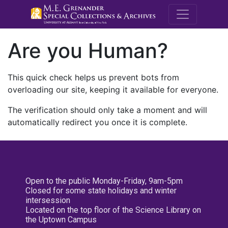
M.E. Grenande
Are you Human?
This quick check helps us prevent bots from
overloading our site, keeping it available for everyone.
The verification should only take a moment and will
automatically redirect you once it is complete.
Open to the public Monday-Friday, 9am-5pm
Closed for some state holidays and winter
intersession
Located on the top floor of the Science Library on
the Uptown Campus