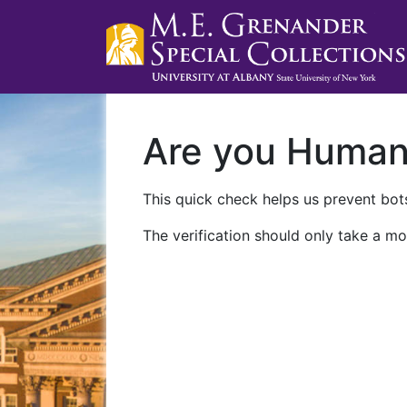
Are you Huma
This quick check helps us prevent bots
The verification should only take a mo