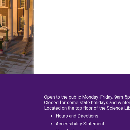
Open to the public Monday-Friday, 9am-5
Closed for some state holidays and winter
Located on the top floor of the Science L
Hours and Directions
Accessibility Statement