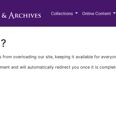
M.E. Grenander Department of
Collections
Online Content
n?
 from overloading our site, keeping it available for everyo
ment and will automatically redirect you once it is complet