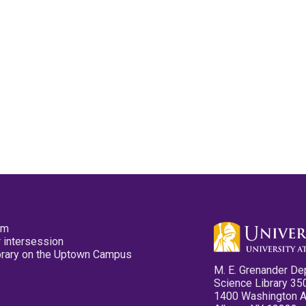
pm
 intersession
ibrary on the Uptown Campus
M. E. Grenander De
Science Library 35
1400 Washington 