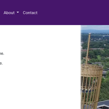
 Special Collections & Archives
About
Contact
ne.
e.