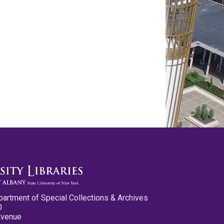
partment of Special Collections & Archives
0
Avenue