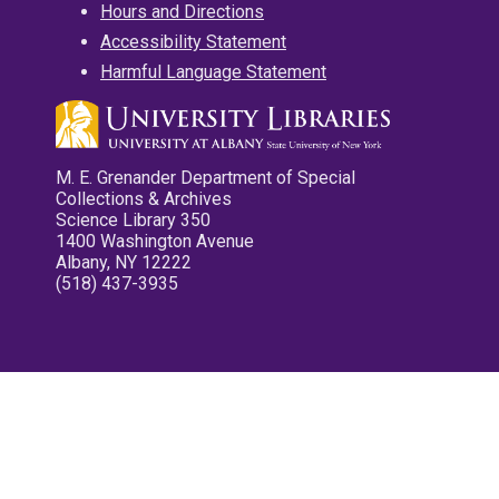
Hours and Directions
Accessibility Statement
Harmful Language Statement
M. E. Grenander Department of Special
Collections & Archives
Science Library 350
1400 Washington Avenue
Albany, NY 12222
(518) 437-3935