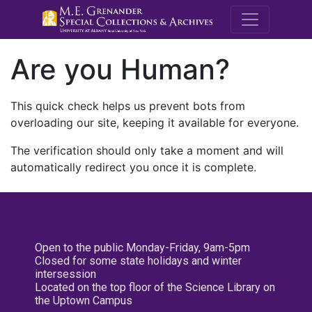
M.E. Grenande
Are you Human?
This quick check helps us prevent bots from
overloading our site, keeping it available for everyone.
The verification should only take a moment and will
automatically redirect you once it is complete.
Open to the public Monday-Friday, 9am-5pm
Closed for some state holidays and winter
intersession
Located on the top floor of the Science Library on
the Uptown Campus