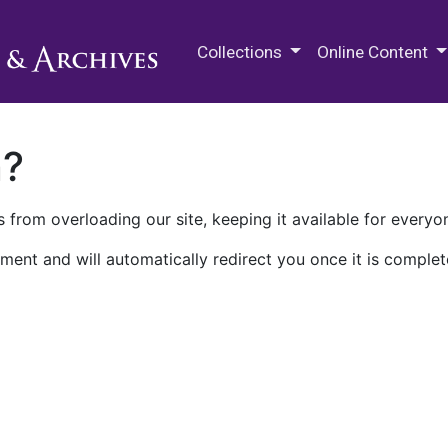
M.E. Grenander Department of
Collections
Online Content
n?
 from overloading our site, keeping it available for everyo
ment and will automatically redirect you once it is complet