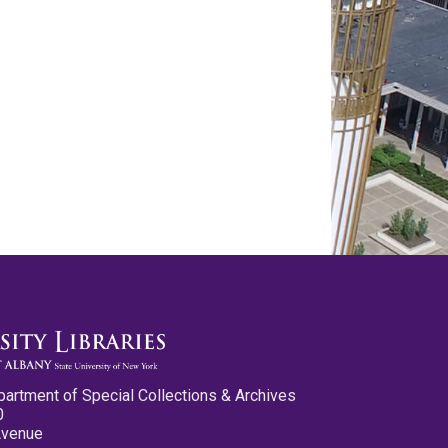
partment of Special Collections & Archives
0
Avenue