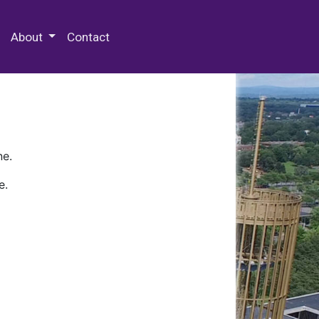
 Special Collections & Archives
About
Contact
ne.
e.