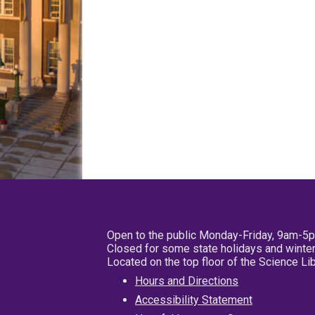
Open to the public Monday-Friday, 9am-5
Closed for some state holidays and winter
Located on the top floor of the Science L
Hours and Directions
Accessibility Statement