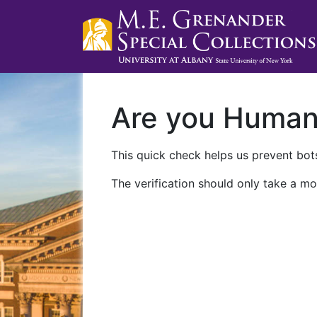
Are you Huma
This quick check helps us prevent bots
The verification should only take a mo