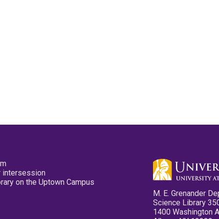
pm
 intersession
ibrary on the Uptown Campus
M. E. Grenander De
Science Library 35
1400 Washington 