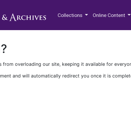
M.E. Grenander Department of
Collections
Online Content
n?
 from overloading our site, keeping it available for everyo
ment and will automatically redirect you once it is complet