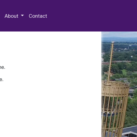
 Special Collections & Archives
About
Contact
ne.
e.