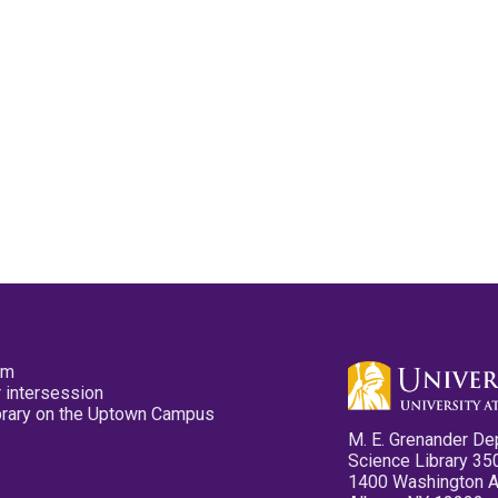
pm
 intersession
ibrary on the Uptown Campus
M. E. Grenander De
Science Library 35
1400 Washington 