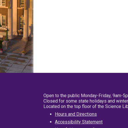
Open to the public Monday-Friday, 9am-5
Closed for some state holidays and winter
Located on the top floor of the Science L
Hours and Directions
Accessibility Statement