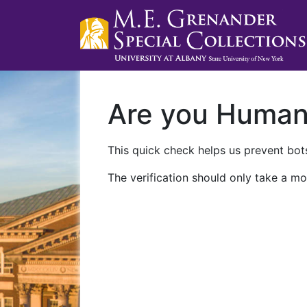
Are you Huma
This quick check helps us prevent bots
The verification should only take a mo