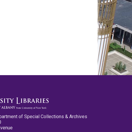
partment of Special Collections & Archives
0
Avenue