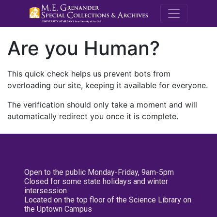
M.E. Grenande
Are you Human?
This quick check helps us prevent bots from
overloading our site, keeping it available for everyone.
The verification should only take a moment and will
automatically redirect you once it is complete.
Open to the public Monday-Friday, 9am-5pm
Closed for some state holidays and winter
intersession
Located on the top floor of the Science Library on
the Uptown Campus