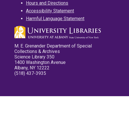
Hours and Directions
Accessibility Statement
Harmful Language Statement
M. E. Grenander Department of Special
Collections & Archives
Science Library 350
1400 Washington Avenue
Albany, NY 12222
(518) 437-3935