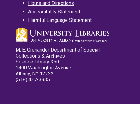
Hours and Directions
Accessibility Statement
Harmful Language Statement
M. E. Grenander Department of Special
Collections & Archives
Science Library 350
1400 Washington Avenue
Albany, NY 12222
(518) 437-3935