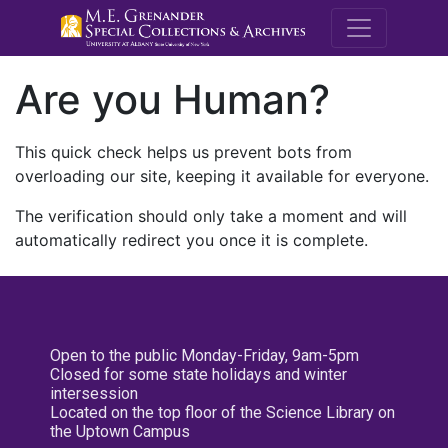
M.E. Grenande
Are you Human?
This quick check helps us prevent bots from
overloading our site, keeping it available for everyone.
The verification should only take a moment and will
automatically redirect you once it is complete.
Open to the public Monday-Friday, 9am-5pm
Closed for some state holidays and winter
intersession
Located on the top floor of the Science Library on
the Uptown Campus