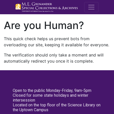
M.E. Grenande
Are you Human?
This quick check helps us prevent bots from
overloading our site, keeping it available for everyone.
The verification should only take a moment and will
automatically redirect you once it is complete.
Open to the public Monday-Friday, 9am-5pm
Closed for some state holidays and winter
intersession
Located on the top floor of the Science Library on
the Uptown Campus