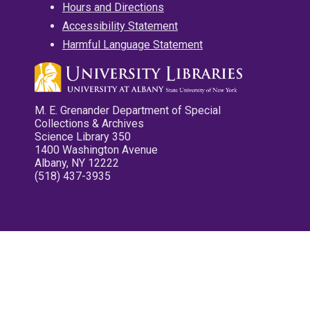
Hours and Directions
Accessibility Statement
Harmful Language Statement
M. E. Grenander Department of Special
Collections & Archives
Science Library 350
1400 Washington Avenue
Albany, NY 12222
(518) 437-3935