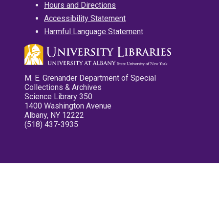
Hours and Directions
Accessibility Statement
Harmful Language Statement
M. E. Grenander Department of Special
Collections & Archives
Science Library 350
1400 Washington Avenue
Albany, NY 12222
(518) 437-3935