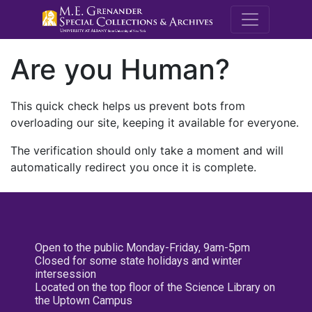
M.E. Grenande
Are you Human?
This quick check helps us prevent bots from
overloading our site, keeping it available for everyone.
The verification should only take a moment and will
automatically redirect you once it is complete.
Open to the public Monday-Friday, 9am-5pm
Closed for some state holidays and winter
intersession
Located on the top floor of the Science Library on
the Uptown Campus