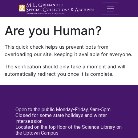
M.E. Grenande
Are you Human?
This quick check helps us prevent bots from
overloading our site, keeping it available for everyone.
The verification should only take a moment and will
automatically redirect you once it is complete.
Open to the public Monday-Friday, 9am-5pm
Closed for some state holidays and winter
intersession
Located on the top floor of the Science Library on
the Uptown Campus