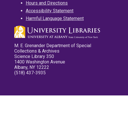
Hours and Directions
Accessibility Statement
Harmful Language Statement
M. E. Grenander Department of Special
Collections & Archives
Science Library 350
1400 Washington Avenue
Albany, NY 12222
(518) 437-3935