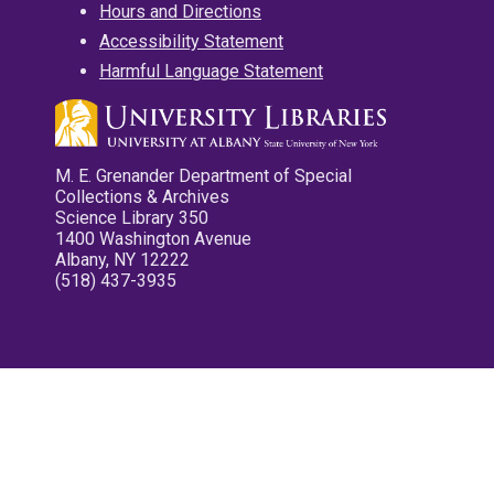
Hours and Directions
Accessibility Statement
Harmful Language Statement
M. E. Grenander Department of Special
Collections & Archives
Science Library 350
1400 Washington Avenue
Albany, NY 12222
(518) 437-3935