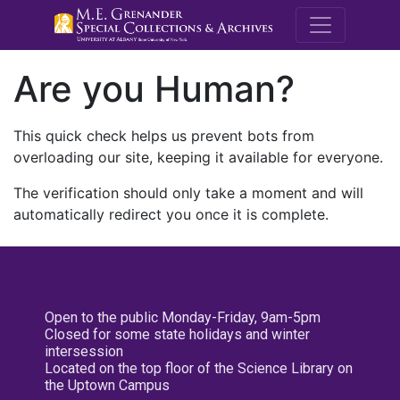
M.E. Grenande
Are you Human?
This quick check helps us prevent bots from
overloading our site, keeping it available for everyone.
The verification should only take a moment and will
automatically redirect you once it is complete.
Open to the public Monday-Friday, 9am-5pm
Closed for some state holidays and winter
intersession
Located on the top floor of the Science Library on
the Uptown Campus