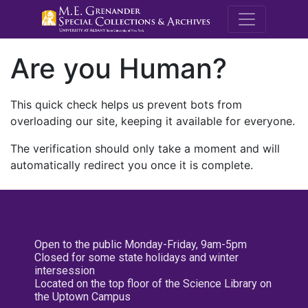
M.E. Grenande
Are you Human?
This quick check helps us prevent bots from
overloading our site, keeping it available for everyone.
The verification should only take a moment and will
automatically redirect you once it is complete.
Open to the public Monday-Friday, 9am-5pm
Closed for some state holidays and winter
intersession
Located on the top floor of the Science Library on
the Uptown Campus