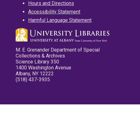
Hours and Directions
Accessibility Statement
Harmful Language Statement
M. E. Grenander Department of Special
Collections & Archives
Science Library 350
1400 Washington Avenue
Albany, NY 12222
(518) 437-3935