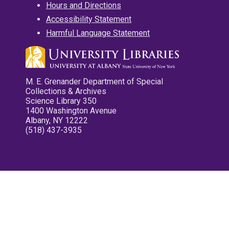
Hours and Directions
Accessibility Statement
Harmful Language Statement
M. E. Grenander Department of Special
Collections & Archives
Science Library 350
1400 Washington Avenue
Albany, NY 12222
(518) 437-3935