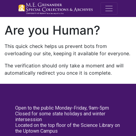
M.E. Grenande
Are you Human?
This quick check helps us prevent bots from
overloading our site, keeping it available for everyone.
The verification should only take a moment and will
automatically redirect you once it is complete.
Open to the public Monday-Friday, 9am-5pm
Closed for some state holidays and winter
intersession
Located on the top floor of the Science Library on
the Uptown Campus