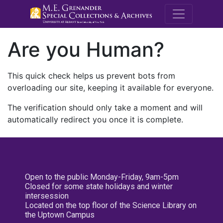
M.E. Grenande
Are you Human?
This quick check helps us prevent bots from
overloading our site, keeping it available for everyone.
The verification should only take a moment and will
automatically redirect you once it is complete.
Open to the public Monday-Friday, 9am-5pm
Closed for some state holidays and winter
intersession
Located on the top floor of the Science Library on
the Uptown Campus