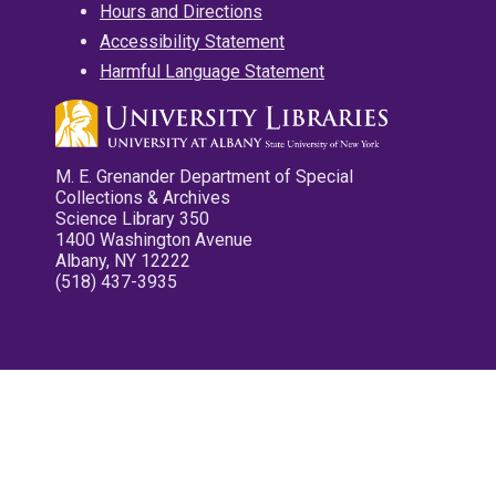
Hours and Directions
Accessibility Statement
Harmful Language Statement
M. E. Grenander Department of Special
Collections & Archives
Science Library 350
1400 Washington Avenue
Albany, NY 12222
(518) 437-3935