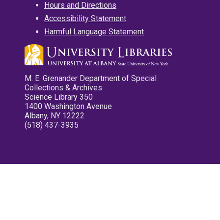
Hours and Directions
Accessibility Statement
Harmful Language Statement
M. E. Grenander Department of Special
Collections & Archives
Science Library 350
1400 Washington Avenue
Albany, NY 12222
(518) 437-3935