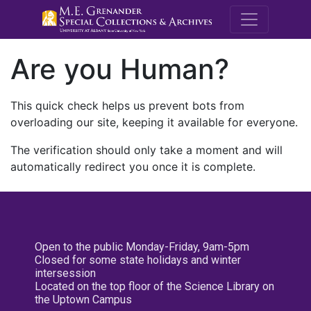
M.E. Grenande
Are you Human?
This quick check helps us prevent bots from
overloading our site, keeping it available for everyone.
The verification should only take a moment and will
automatically redirect you once it is complete.
Open to the public Monday-Friday, 9am-5pm
Closed for some state holidays and winter
intersession
Located on the top floor of the Science Library on
the Uptown Campus