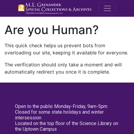
M.E. Grenande
Are you Human?
This quick check helps us prevent bots from
overloading our site, keeping it available for everyone.
The verification should only take a moment and will
automatically redirect you once it is complete.
Open to the public Monday-Friday, 9am-5pm
Closed for some state holidays and winter
intersession
Located on the top floor of the Science Library on
the Uptown Campus