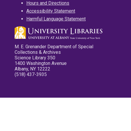
Hours and Directions
Accessibility Statement
Harmful Language Statement
M. E. Grenander Department of Special
Collections & Archives
Science Library 350
1400 Washington Avenue
Albany, NY 12222
(518) 437-3935