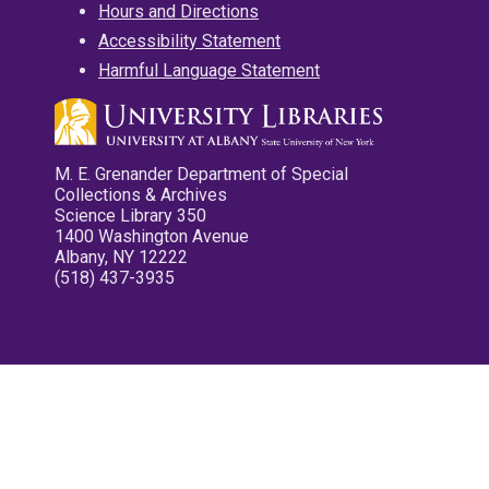
Hours and Directions
Accessibility Statement
Harmful Language Statement
M. E. Grenander Department of Special
Collections & Archives
Science Library 350
1400 Washington Avenue
Albany, NY 12222
(518) 437-3935