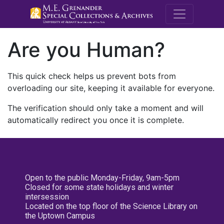
M.E. Grenande
Are you Human?
This quick check helps us prevent bots from
overloading our site, keeping it available for everyone.
The verification should only take a moment and will
automatically redirect you once it is complete.
Open to the public Monday-Friday, 9am-5pm
Closed for some state holidays and winter
intersession
Located on the top floor of the Science Library on
the Uptown Campus