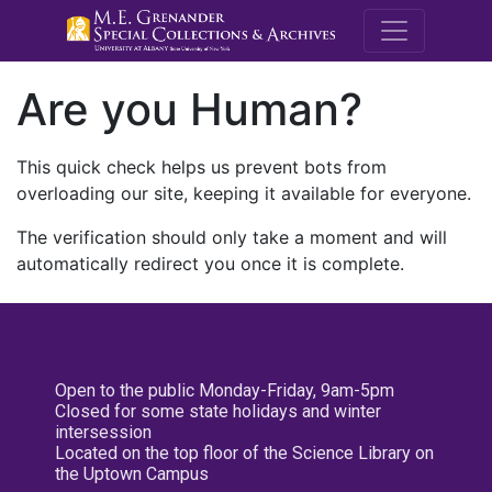
M.E. Grenande
Are you Human?
This quick check helps us prevent bots from
overloading our site, keeping it available for everyone.
The verification should only take a moment and will
automatically redirect you once it is complete.
Open to the public Monday-Friday, 9am-5pm
Closed for some state holidays and winter
intersession
Located on the top floor of the Science Library on
the Uptown Campus