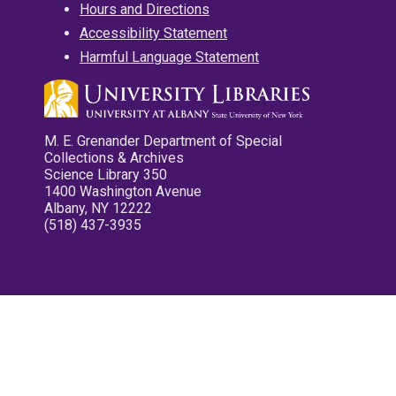
Hours and Directions
Accessibility Statement
Harmful Language Statement
M. E. Grenander Department of Special
Collections & Archives
Science Library 350
1400 Washington Avenue
Albany, NY 12222
(518) 437-3935