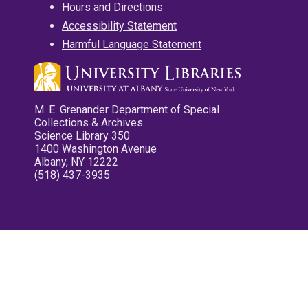
Hours and Directions
Accessibility Statement
Harmful Language Statement
M. E. Grenander Department of Special
Collections & Archives
Science Library 350
1400 Washington Avenue
Albany, NY 12222
(518) 437-3935