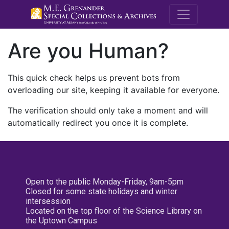
M.E. Grenande
Are you Human?
This quick check helps us prevent bots from
overloading our site, keeping it available for everyone.
The verification should only take a moment and will
automatically redirect you once it is complete.
Open to the public Monday-Friday, 9am-5pm
Closed for some state holidays and winter
intersession
Located on the top floor of the Science Library on
the Uptown Campus