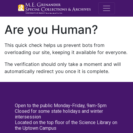
M.E. Grenande
Are you Human?
This quick check helps us prevent bots from
overloading our site, keeping it available for everyone.
The verification should only take a moment and will
automatically redirect you once it is complete.
Open to the public Monday-Friday, 9am-5pm
Closed for some state holidays and winter
intersession
Located on the top floor of the Science Library on
the Uptown Campus