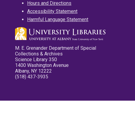
Hours and Directions
Accessibility Statement
Harmful Language Statement
M. E. Grenander Department of Special
Collections & Archives
Science Library 350
1400 Washington Avenue
Albany, NY 12222
(518) 437-3935