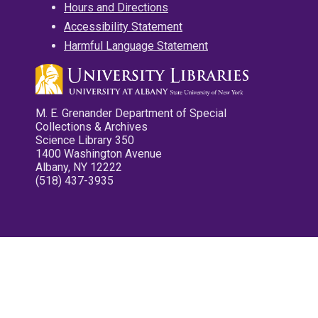
Hours and Directions
Accessibility Statement
Harmful Language Statement
M. E. Grenander Department of Special
Collections & Archives
Science Library 350
1400 Washington Avenue
Albany, NY 12222
(518) 437-3935