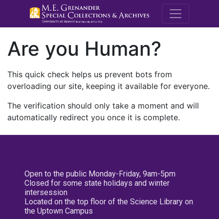
M.E. Grenande
Are you Human?
This quick check helps us prevent bots from
overloading our site, keeping it available for everyone.
The verification should only take a moment and will
automatically redirect you once it is complete.
Open to the public Monday-Friday, 9am-5pm
Closed for some state holidays and winter
intersession
Located on the top floor of the Science Library on
the Uptown Campus