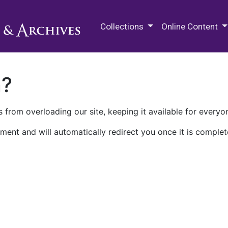
M.E. Grenander Department of
Collections
Online Content
n?
 from overloading our site, keeping it available for everyo
ment and will automatically redirect you once it is complet