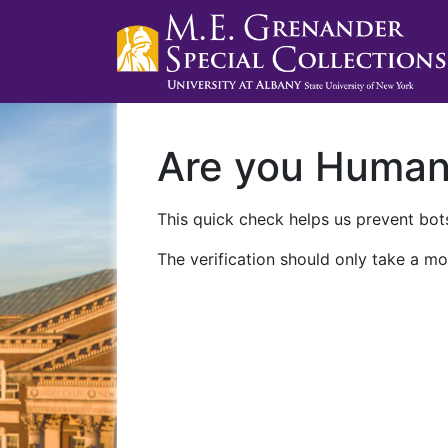
Are you Huma
This quick check helps us prevent bots
The verification should only take a mo