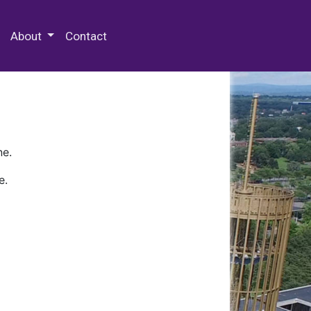
 Special Collections & Archives
About
Contact
ne.
e.