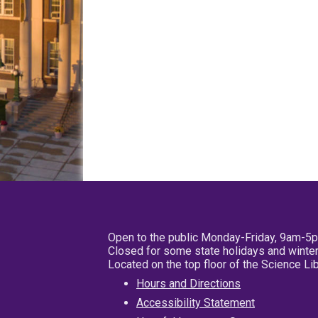
Open to the public Monday-Friday, 9am-5
Closed for some state holidays and winter
Located on the top floor of the Science L
Hours and Directions
Accessibility Statement