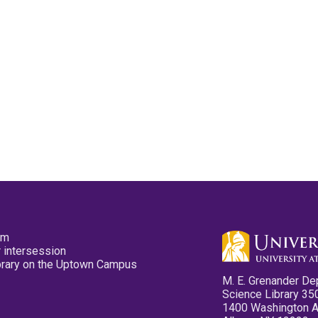
pm
 intersession
ibrary on the Uptown Campus
M. E. Grenander De
Science Library 35
1400 Washington 