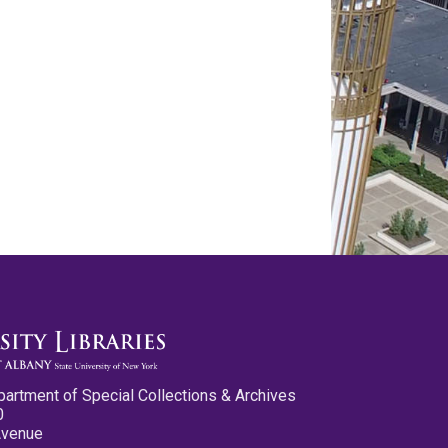
partment of Special Collections & Archives
0
Avenue