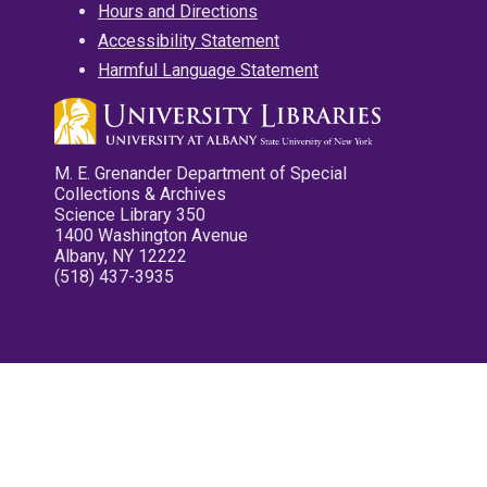
Hours and Directions
Accessibility Statement
Harmful Language Statement
M. E. Grenander Department of Special
Collections & Archives
Science Library 350
1400 Washington Avenue
Albany, NY 12222
(518) 437-3935