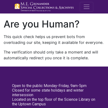
M.E. Grenande
Are you Human?
This quick check helps us prevent bots from
overloading our site, keeping it available for everyone.
The verification should only take a moment and will
automatically redirect you once it is complete.
Open to the public Monday-Friday, 9am-5pm
Closed for some state holidays and winter
intersession
Located on the top floor of the Science Library on
the Uptown Campus