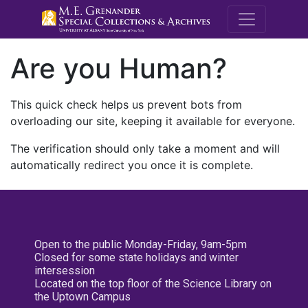
M.E. Grenande
Are you Human?
This quick check helps us prevent bots from
overloading our site, keeping it available for everyone.
The verification should only take a moment and will
automatically redirect you once it is complete.
Open to the public Monday-Friday, 9am-5pm
Closed for some state holidays and winter
intersession
Located on the top floor of the Science Library on
the Uptown Campus