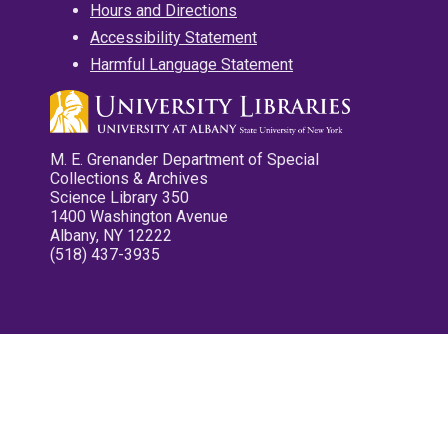
Hours and Directions
Accessibility Statement
Harmful Language Statement
M. E. Grenander Department of Special
Collections & Archives
Science Library 350
1400 Washington Avenue
Albany, NY 12222
(518) 437-3935