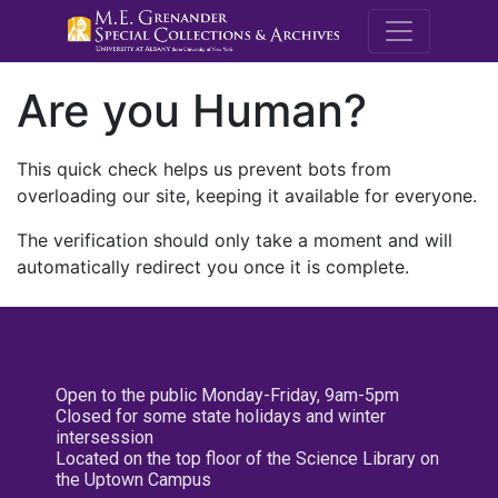
M.E. Grenande
Are you Human?
This quick check helps us prevent bots from
overloading our site, keeping it available for everyone.
The verification should only take a moment and will
automatically redirect you once it is complete.
Open to the public Monday-Friday, 9am-5pm
Closed for some state holidays and winter
intersession
Located on the top floor of the Science Library on
the Uptown Campus