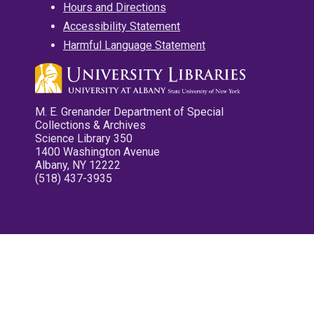
Hours and Directions
Accessibility Statement
Harmful Language Statement
M. E. Grenander Department of Special
Collections & Archives
Science Library 350
1400 Washington Avenue
Albany, NY 12222
(518) 437-3935