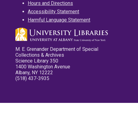
Hours and Directions
Accessibility Statement
Harmful Language Statement
M. E. Grenander Department of Special
Collections & Archives
Science Library 350
1400 Washington Avenue
Albany, NY 12222
(518) 437-3935