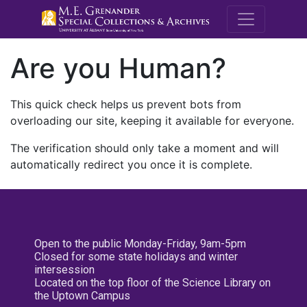
M.E. Grenande
Are you Human?
This quick check helps us prevent bots from
overloading our site, keeping it available for everyone.
The verification should only take a moment and will
automatically redirect you once it is complete.
Open to the public Monday-Friday, 9am-5pm
Closed for some state holidays and winter
intersession
Located on the top floor of the Science Library on
the Uptown Campus