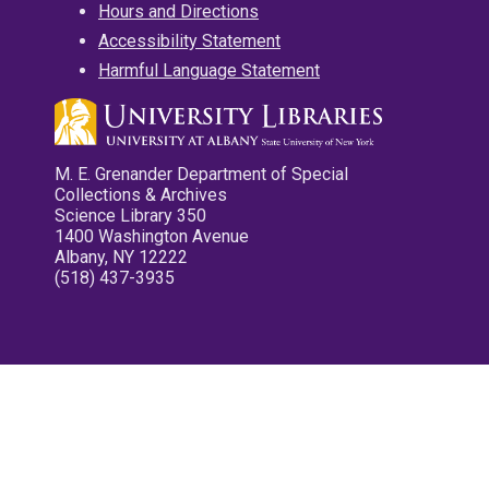
Hours and Directions
Accessibility Statement
Harmful Language Statement
M. E. Grenander Department of Special
Collections & Archives
Science Library 350
1400 Washington Avenue
Albany, NY 12222
(518) 437-3935