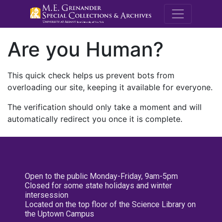
M.E. Grenande
Are you Human?
This quick check helps us prevent bots from
overloading our site, keeping it available for everyone.
The verification should only take a moment and will
automatically redirect you once it is complete.
Open to the public Monday-Friday, 9am-5pm
Closed for some state holidays and winter
intersession
Located on the top floor of the Science Library on
the Uptown Campus