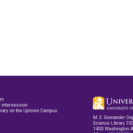
pm
 intersession
ibrary on the Uptown Campus
M. E. Grenander De
Science Library 35
1400 Washington 