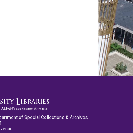
partment of Special Collections & Archives
0
Avenue