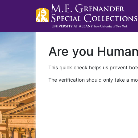
Are you Huma
This quick check helps us prevent bots
The verification should only take a mo