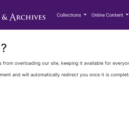
M.E. Grenander Department of
Collections
Online Content
n?
 from overloading our site, keeping it available for everyo
ment and will automatically redirect you once it is complet