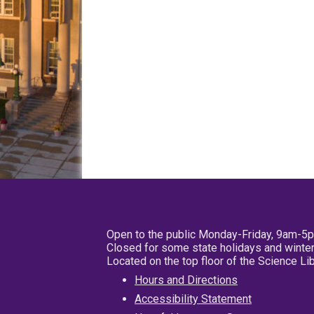
Open to the public Monday-Friday, 9am-5
Closed for some state holidays and winter
Located on the top floor of the Science L
Hours and Directions
Accessibility Statement