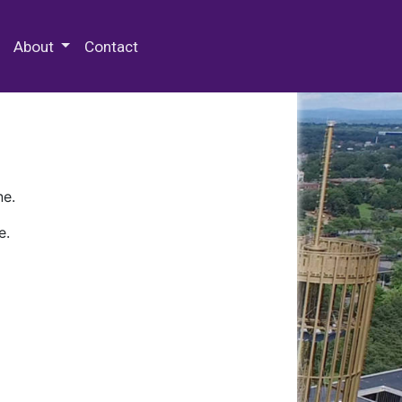
 Special Collections & Archives
About
Contact
ne.
e.