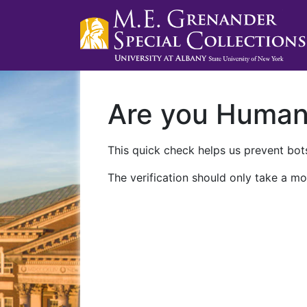
Are you Huma
This quick check helps us prevent bots
The verification should only take a mo