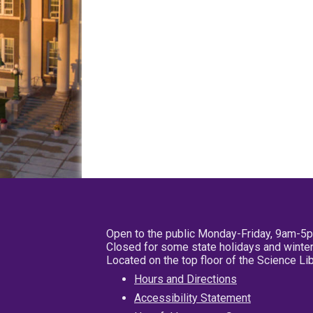
Open to the public Monday-Friday, 9am-5
Closed for some state holidays and winter
Located on the top floor of the Science L
Hours and Directions
Accessibility Statement