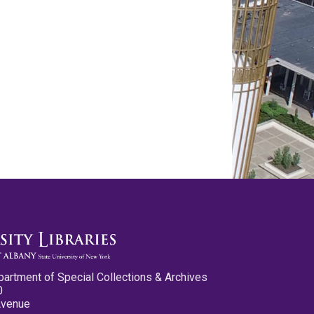
partment of Special Collections & Archives
0
Avenue