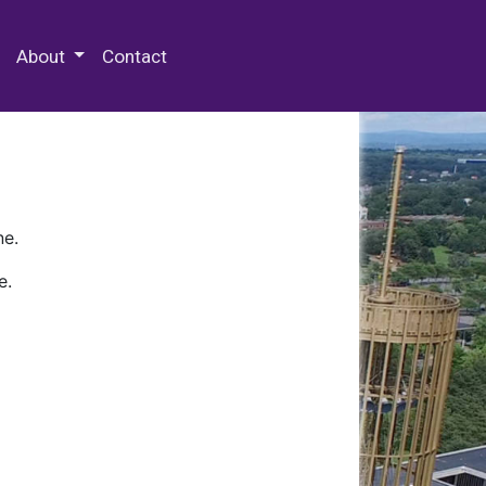
 Special Collections & Archives
About
Contact
ne.
e.