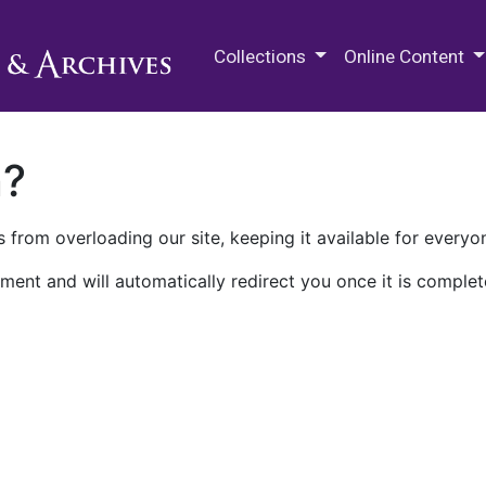
M.E. Grenander Department of
Collections
Online Content
n?
 from overloading our site, keeping it available for everyo
ment and will automatically redirect you once it is complet