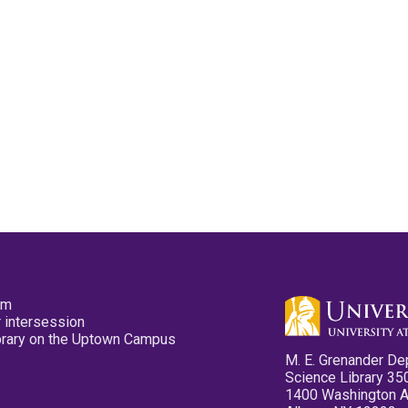
pm
 intersession
ibrary on the Uptown Campus
M. E. Grenander De
Science Library 35
1400 Washington 