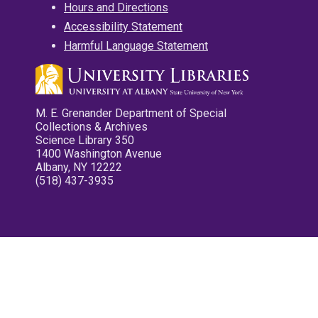
Hours and Directions
Accessibility Statement
Harmful Language Statement
M. E. Grenander Department of Special
Collections & Archives
Science Library 350
1400 Washington Avenue
Albany, NY 12222
(518) 437-3935