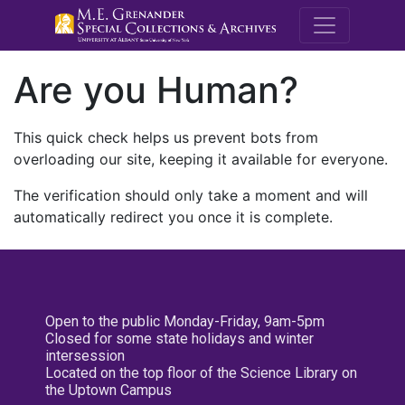
M.E. Grenande
Are you Human?
This quick check helps us prevent bots from
overloading our site, keeping it available for everyone.
The verification should only take a moment and will
automatically redirect you once it is complete.
Open to the public Monday-Friday, 9am-5pm
Closed for some state holidays and winter
intersession
Located on the top floor of the Science Library on
the Uptown Campus