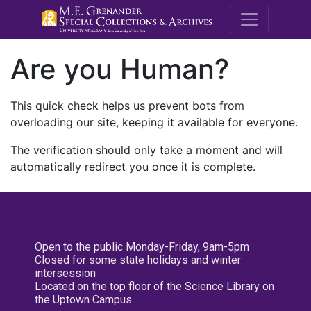
M.E. Grenande
Are you Human?
This quick check helps us prevent bots from
overloading our site, keeping it available for everyone.
The verification should only take a moment and will
automatically redirect you once it is complete.
Open to the public Monday-Friday, 9am-5pm
Closed for some state holidays and winter
intersession
Located on the top floor of the Science Library on
the Uptown Campus