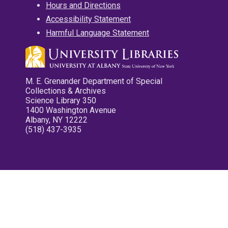
Hours and Directions
Accessibility Statement
Harmful Language Statement
M. E. Grenander Department of Special
Collections & Archives
Science Library 350
1400 Washington Avenue
Albany, NY 12222
(518) 437-3935