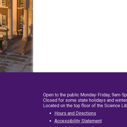
Open to the public Monday-Friday, 9am-5
Closed for some state holidays and winter
Located on the top floor of the Science L
Hours and Directions
Accessibility Statement