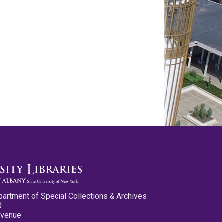
partment of Special Collections & Archives
0
Avenue