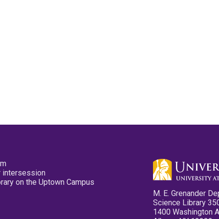
pm
 intersession
ibrary on the Uptown Campus
M. E. Grenander De
Science Library 35
1400 Washington 