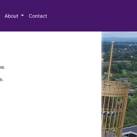
 Special Collections & Archives
About
Contact
ne.
e.