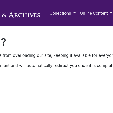
M.E. Grenander Department of
Collections
Online Content
n?
 from overloading our site, keeping it available for everyo
ment and will automatically redirect you once it is complet