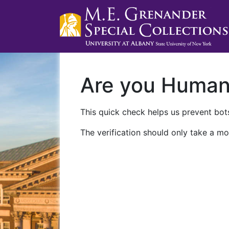
Are you Huma
This quick check helps us prevent bots
The verification should only take a mo