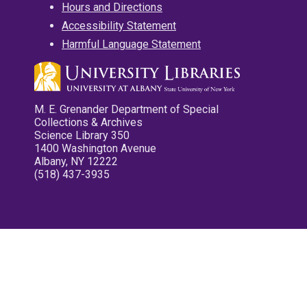
Hours and Directions
Accessibility Statement
Harmful Language Statement
M. E. Grenander Department of Special
Collections & Archives
Science Library 350
1400 Washington Avenue
Albany, NY 12222
(518) 437-3935