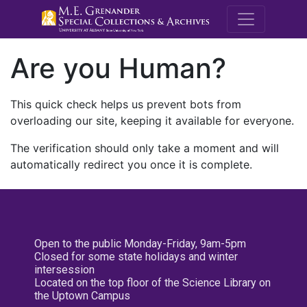
M.E. Grenande
Are you Human?
This quick check helps us prevent bots from
overloading our site, keeping it available for everyone.
The verification should only take a moment and will
automatically redirect you once it is complete.
Open to the public Monday-Friday, 9am-5pm
Closed for some state holidays and winter
intersession
Located on the top floor of the Science Library on
the Uptown Campus