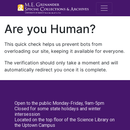
M.E. Grenande
Are you Human?
This quick check helps us prevent bots from
overloading our site, keeping it available for everyone.
The verification should only take a moment and will
automatically redirect you once it is complete.
Open to the public Monday-Friday, 9am-5pm
Closed for some state holidays and winter
intersession
Located on the top floor of the Science Library on
the Uptown Campus