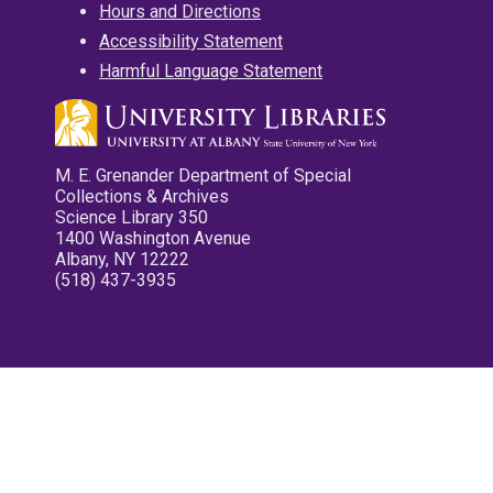
Hours and Directions
Accessibility Statement
Harmful Language Statement
M. E. Grenander Department of Special
Collections & Archives
Science Library 350
1400 Washington Avenue
Albany, NY 12222
(518) 437-3935